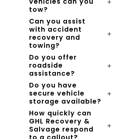
vehicles can you
tow?
Can you assist
with accident
recovery and
towing?
Do you offer
roadside
assistance?
Do you have
secure vehicle
storage available?
How quickly can
GHL Recovery &
Salvage respond
to a callout?