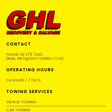
CONTACT
PHONE:
09 276 7345
EMAIL:
INFO@GHLTOWING.CO.NZ
OPERATING HOURS
24 HOURS / 7 DAYS
TOWING SERVICES
VEHICLE TOWING
CAR TOWING