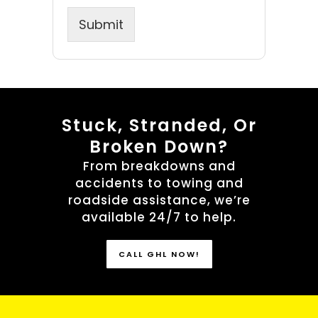
Submit
Stuck, Stranded, Or
Broken Down?
From breakdowns and
accidents to towing and
roadside assistance, we’re
available 24/7 to help.
CALL GHL NOW!