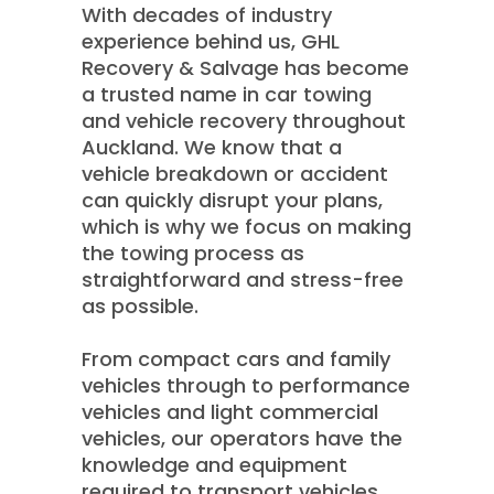
With decades of industry
experience behind us, GHL
Recovery & Salvage has become
a trusted name in car towing
and vehicle recovery throughout
Auckland. We know that a
vehicle breakdown or accident
can quickly disrupt your plans,
which is why we focus on making
the towing process as
straightforward and stress-free
as possible.
From compact cars and family
vehicles through to performance
vehicles and light commercial
vehicles, our operators have the
knowledge and equipment
required to transport vehicles