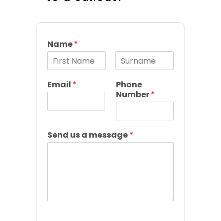
Name
*
F
L
i
a
Email
*
Phone
r
s
Number
*
s
t
t
Send us a message
*