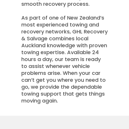
smooth recovery process.
As part of one of New Zealand’s
most experienced towing and
recovery networks, GHL Recovery
& Salvage combines local
Auckland knowledge with proven
towing expertise. Available 24
hours a day, our team is ready
to assist whenever vehicle
problems arise. When your car
can’t get you where you need to
go, we provide the dependable
towing support that gets things
moving again.