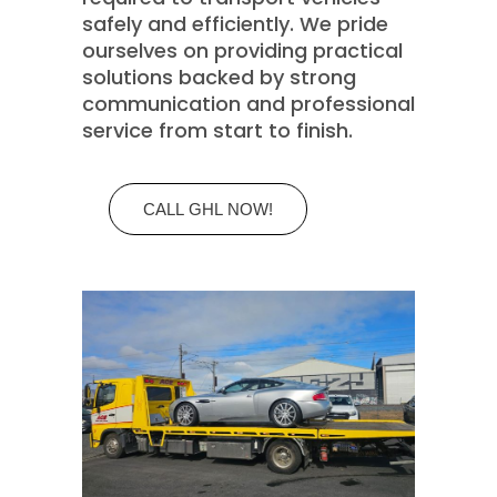
safely and efficiently. We pride
ourselves on providing practical
solutions backed by strong
communication and professional
service from start to finish.
CALL GHL NOW!