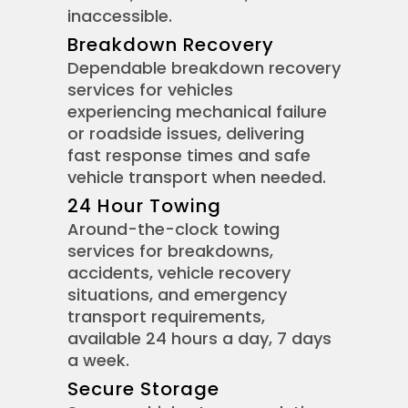
inaccessible.
Breakdown Recovery
Dependable breakdown recovery
services for vehicles
experiencing mechanical failure
or roadside issues, delivering
fast response times and safe
vehicle transport when needed.
24 Hour Towing
Around-the-clock towing
services for breakdowns,
accidents, vehicle recovery
situations, and emergency
transport requirements,
available 24 hours a day, 7 days
a week.
Secure Storage