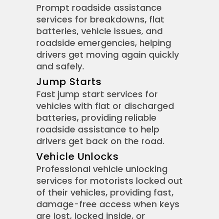
Prompt roadside assistance
services for breakdowns, flat
batteries, vehicle issues, and
roadside emergencies, helping
drivers get moving again quickly
and safely.
Jump Starts
Fast jump start services for
vehicles with flat or discharged
batteries, providing reliable
roadside assistance to help
drivers get back on the road.
Vehicle Unlocks
Professional vehicle unlocking
services for motorists locked out
of their vehicles, providing fast,
damage-free access when keys
are lost, locked inside, or