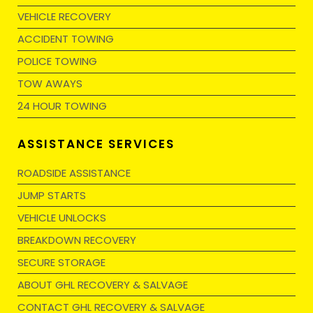
VEHICLE RECOVERY
ACCIDENT TOWING
POLICE TOWING
TOW AWAYS
24 HOUR TOWING
ASSISTANCE SERVICES
ROADSIDE ASSISTANCE
JUMP STARTS
VEHICLE UNLOCKS
BREAKDOWN RECOVERY
SECURE STORAGE
ABOUT GHL RECOVERY & SALVAGE
CONTACT GHL RECOVERY & SALVAGE