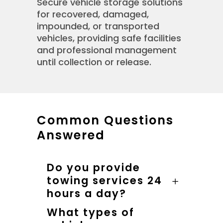
Secure vehicle storage solutions
for recovered, damaged,
impounded, or transported
vehicles, providing safe facilities
and professional management
until collection or release.
Common Questions
Answered
Do you provide
towing services 24
hours a day?
What types of