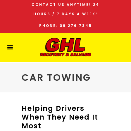
CONTACT US ANYTIME! 24
HOURS / 7 DAYS A WEEK!
PHONE: 09 276 7345
CAR TOWING
Helping Drivers
When They Need It
Most