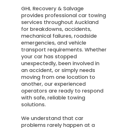
GHL Recovery & Salvage
provides professional car towing
services throughout Auckland
for breakdowns, accidents,
mechanical failures, roadside
emergencies, and vehicle
transport requirements. Whether
your car has stopped
unexpectedly, been involved in
an accident, or simply needs
moving from one location to
another, our experienced
operators are ready to respond
with safe, reliable towing
solutions.
We understand that car
problems rarely happen at a