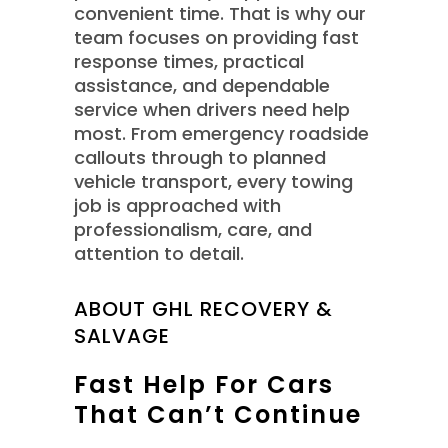
convenient time. That is why our
team focuses on providing fast
response times, practical
assistance, and dependable
service when drivers need help
most. From emergency roadside
callouts through to planned
vehicle transport, every towing
job is approached with
professionalism, care, and
attention to detail.
ABOUT GHL RECOVERY &
SALVAGE
Fast Help For Cars
That Can’t Continue