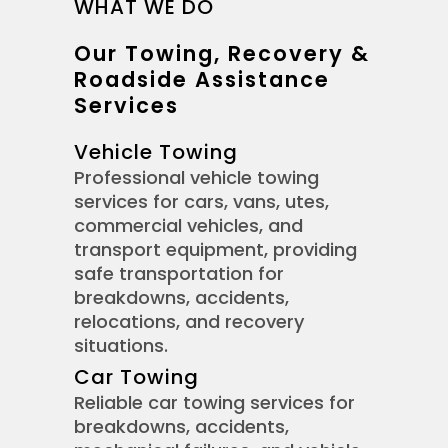
WHAT WE DO
Our Towing, Recovery &
Roadside Assistance
Services
Vehicle Towing
Professional vehicle towing
services for cars, vans, utes,
commercial vehicles, and
transport equipment, providing
safe transportation for
breakdowns, accidents,
relocations, and recovery
situations.
Car Towing
Reliable car towing services for
breakdowns, accidents,