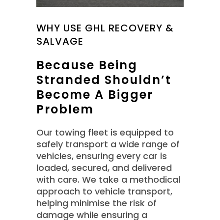
WHY USE GHL RECOVERY &
SALVAGE
Because Being
Stranded Shouldn’t
Become A Bigger
Problem
Our towing fleet is equipped to
safely transport a wide range of
vehicles, ensuring every car is
loaded, secured, and delivered
with care. We take a methodical
approach to vehicle transport,
helping minimise the risk of
damage while ensuring a