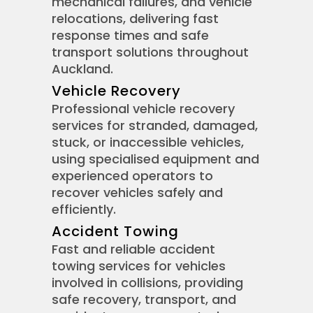
mechanical failures, and vehicle
relocations, delivering fast
response times and safe
transport solutions throughout
Auckland.
Vehicle Recovery
Professional vehicle recovery
services for stranded, damaged,
stuck, or inaccessible vehicles,
using specialised equipment and
experienced operators to
recover vehicles safely and
efficiently.
Accident Towing
Fast and reliable accident
towing services for vehicles
involved in collisions, providing
safe recovery, transport, and