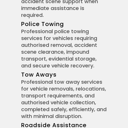
accident scene support when
immediate assistance is
required.
Police Towing
Professional police towing
services for vehicles requiring
authorised removal, accident
scene clearance, impound
transport, evidential storage,
and secure vehicle recovery.
Tow Aways
Professional tow away services
for vehicle removals, relocations,
transport requirements, and
authorised vehicle collection,
completed safely, efficiently, and
with minimal disruption.
Roadside Assistance