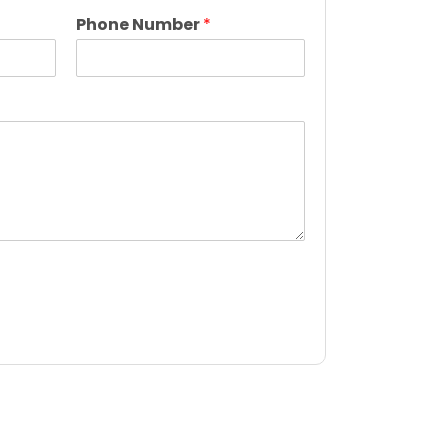
L
a
Phone Number
*
s
t
*