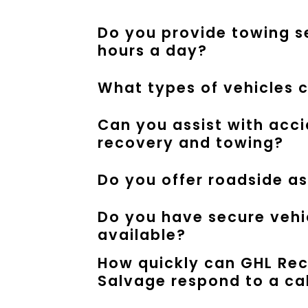
Do you provide towing s
hours a day?
What types of vehicles 
Can you assist with acc
recovery and towing?
Do you offer roadside a
Do you have secure vehi
available?
How quickly can GHL Re
Salvage respond to a ca