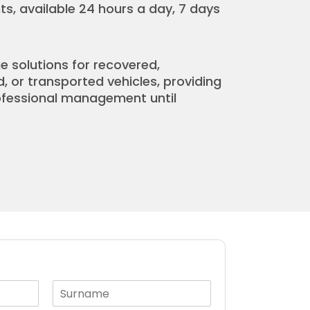
s, available 24 hours a day, 7 days
e solutions for recovered,
or transported vehicles, providing
rofessional management until