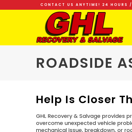
CONTACT US ANYTIME! 24 HOURS /
ROADSIDE A
Help Is Closer T
GHL Recovery & Salvage provides pro
overcome unexpected vehicle problem
mechanical issue, breakdown, or ro