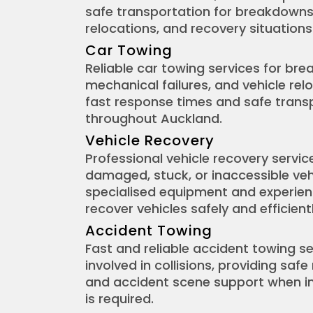
safe transportation for breakdowns
relocations, and recovery situations
Car Towing
Reliable car towing services for br
mechanical failures, and vehicle relo
fast response times and safe transp
throughout Auckland.
Vehicle Recovery
Professional vehicle recovery servic
damaged, stuck, or inaccessible veh
specialised equipment and experie
recover vehicles safely and efficientl
Accident Towing
Fast and reliable accident towing se
involved in collisions, providing safe
and accident scene support when 
is required.