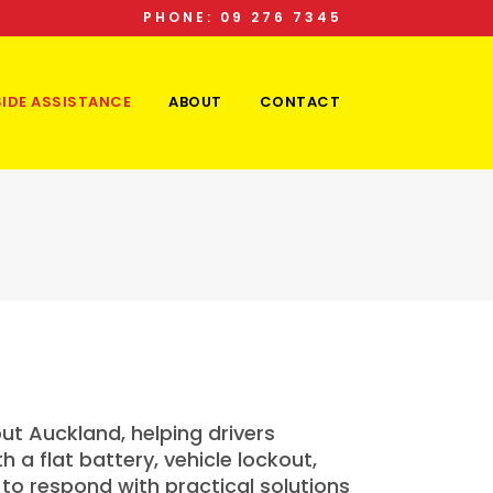
PHONE: 09 276 7345
IDE ASSISTANCE
ABOUT
CONTACT
t Auckland, helping drivers
a flat battery, vehicle lockout,
to respond with practical solutions