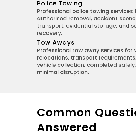
Police Towing
Professional police towing services f
authorised removal, accident scen
transport, evidential storage, and s
recovery.
Tow Aways
Professional tow away services for 
relocations, transport requirements
vehicle collection, completed safely, 
minimal disruption.
Common Questi
Answered