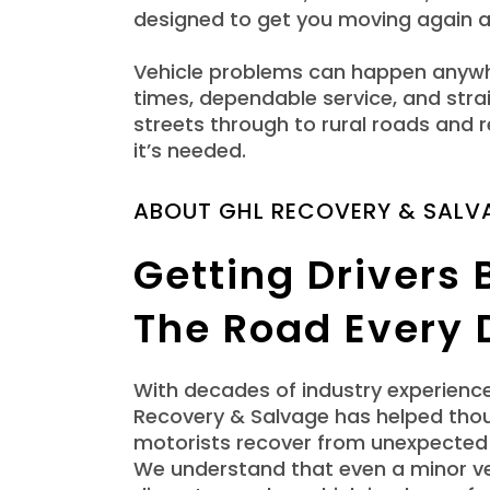
designed to get you moving again a
Vehicle problems can happen anywhe
times, dependable service, and str
streets through to rural roads and
it’s needed.
ABOUT GHL RECOVERY & SALV
Getting Drivers
The Road Every 
With decades of industry experienc
Recovery & Salvage has helped tho
motorists recover from unexpected 
We understand that even a minor ve