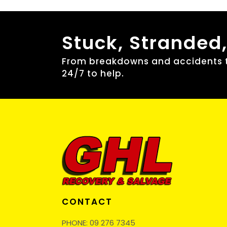
Stuck, Stranded
From breakdowns and accidents to
24/7 to help.
CONTACT
PHONE:
09 276 7345