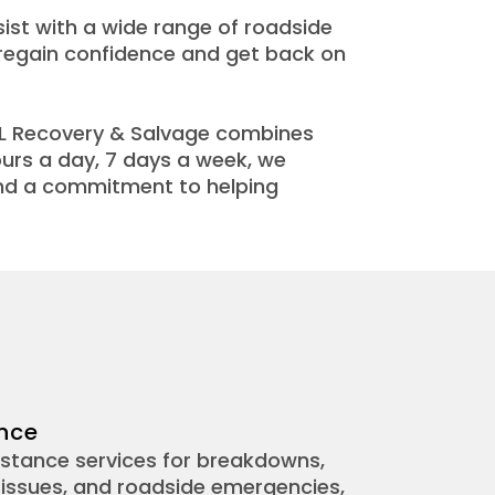
ist with a wide range of roadside
s regain confidence and get back on
HL Recovery & Salvage combines
ours a day, 7 days a week, we
and a commitment to helping
nce
stance services for breakdowns,
le issues, and roadside emergencies,