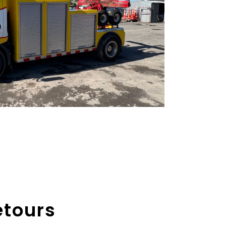
etours