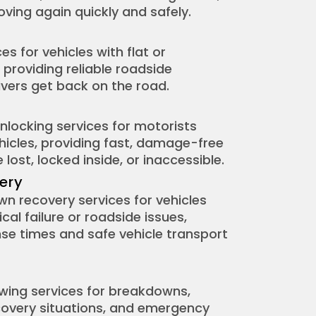
oving again quickly and safely.
es for vehicles with flat or
 providing reliable roadside
ivers get back on the road.
unlocking services for motorists
ehicles, providing fast, damage-free
lost, locked inside, or inaccessible.
ery
 recovery services for vehicles
al failure or roadside issues,
nse times and safe vehicle transport
ing services for breakdowns,
ecovery situations, and emergency