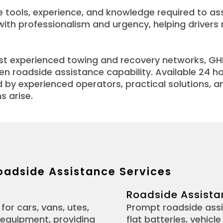
 tools, experience, and knowledge required to ass
 with professionalism and urgency, helping driver
ost experienced towing and recovery networks, G
n roadside assistance capability. Available 24 h
by experienced operators, practical solutions, 
s arise.
oadside Assistance Services
Roadside Assista
for cars, vans, utes,
Prompt roadside assi
 equipment, providing
flat batteries, vehic