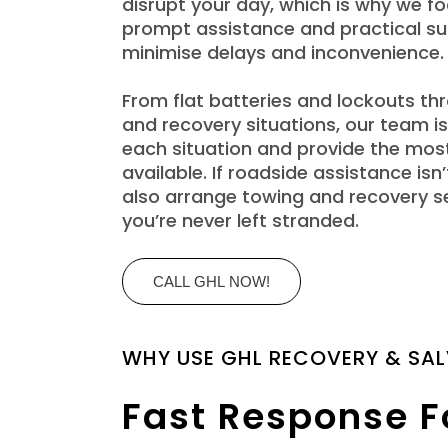
disrupt your day, which is why we fo
prompt assistance and practical su
minimise delays and inconvenience.
From flat batteries and lockouts t
and recovery situations, our team is
each situation and provide the most
available. If roadside assistance is
also arrange towing and recovery s
you’re never left stranded.
CALL GHL NOW!
WHY USE GHL RECOVERY & SA
Fast Response F