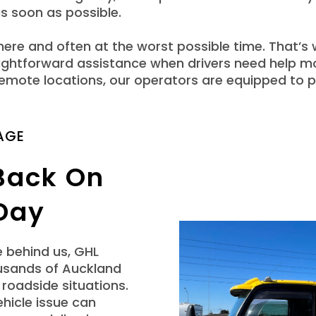
s soon as possible.
re and often at the worst possible time. That’s
aightforward assistance when drivers need help 
 remote locations, our operators are equipped to
AGE
 Back On
Day
e behind us, GHL
usands of Auckland
roadside situations.
hicle issue can