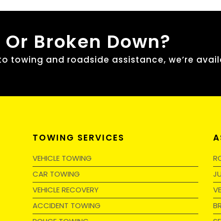
, Or Broken Down?
 towing and roadside assistance, we’re avail
TOWING SERVICES
A
VEHICLE TOWING
R
CAR TOWING
J
VEHICLE RECOVERY
V
ACCIDENT TOWING
B