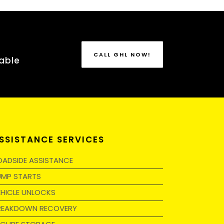
CALL GHL NOW!
able
SSISTANCE SERVICES
OADSIDE ASSISTANCE
UMP STARTS
EHICLE UNLOCKS
REAKDOWN RECOVERY