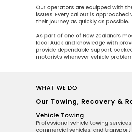
Our operators are equipped with the
issues. Every callout is approached
their journey as quickly as possible.
As part of one of New Zealand’s m
local Auckland knowledge with prove
provide dependable support backed 
motorists whenever vehicle problem
WHAT WE DO
Our Towing, Recovery & R
Vehicle Towing
Professional vehicle towing services 
commercial vehicles, and transport