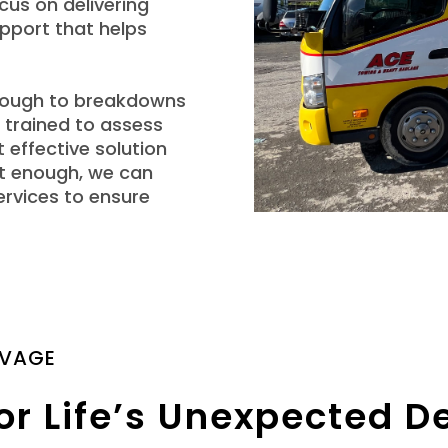
cus on delivering
pport that helps
hrough to breakdowns
 trained to assess
 effective solution
n’t enough, we can
ervices to ensure
LVAGE
or Life’s Unexpected D