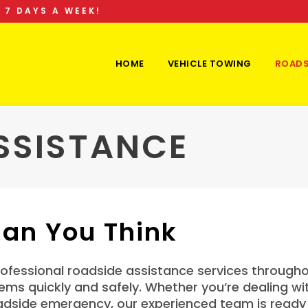
 7 DAYS A WEEK!
HOME
VEHICLE TOWING
ROADS
SSISTANCE
han You Think
fessional roadside assistance services throughou
s quickly and safely. Whether you’re dealing with 
adside emergency, our experienced team is ready 