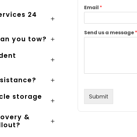
F
i
Email
*
r
ervices 24
s
t
Send us a message
can you tow?
ident
ssistance?
cle storage
Submit
covery &
llout?