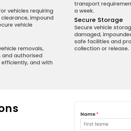
transport requirement
or vehicles requiring
a week.
e clearance, impound
Secure Storage
ecure vehicle
Secure vehicle storag
damaged, impounded, 
safe facilities and p
vehicle removals,
collection or release.
, and authorised
efficiently, and with
ons
Name
*