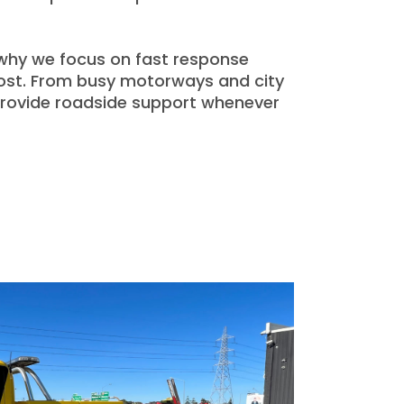
 why we focus on fast response
most. From busy motorways and city
 provide roadside support whenever