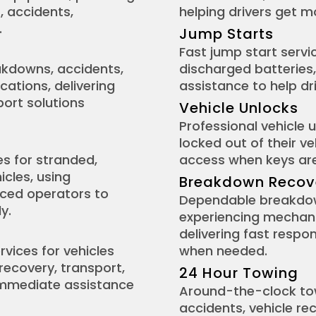
, accidents,
helping drivers get m
.
Jump Starts
Fast jump start servic
eakdowns, accidents,
discharged batteries,
cations, delivering
assistance to help dr
ort solutions
Vehicle Unlocks
Professional vehicle 
locked out of their v
es for stranded,
access when keys are 
icles, using
Breakdown Recov
nced operators to
Dependable breakdown
y.
experiencing mechanic
delivering fast respo
rvices for vehicles
when needed.
 recovery, transport,
24 Hour Towing
immediate assistance
Around-the-clock tow
accidents, vehicle r