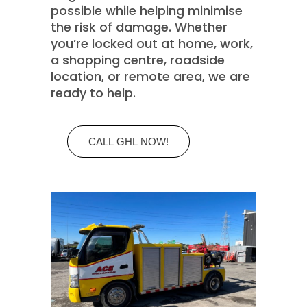
possible while helping minimise
the risk of damage. Whether
you’re locked out at home, work,
a shopping centre, roadside
location, or remote area, we are
ready to help.
CALL GHL NOW!