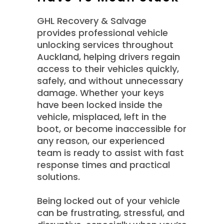
GHL Recovery & Salvage
provides professional vehicle
unlocking services throughout
Auckland, helping drivers regain
access to their vehicles quickly,
safely, and without unnecessary
damage. Whether your keys
have been locked inside the
vehicle, misplaced, left in the
boot, or become inaccessible for
any reason, our experienced
team is ready to assist with fast
response times and practical
solutions.
Being locked out of your vehicle
can be frustrating, stressful, and