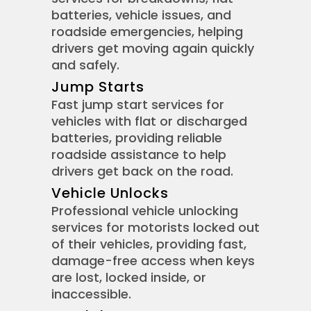
batteries, vehicle issues, and
roadside emergencies, helping
drivers get moving again quickly
and safely.
Jump Starts
Fast jump start services for
vehicles with flat or discharged
batteries, providing reliable
roadside assistance to help
drivers get back on the road.
Vehicle Unlocks
Professional vehicle unlocking
services for motorists locked out
of their vehicles, providing fast,
damage-free access when keys
are lost, locked inside, or
inaccessible.