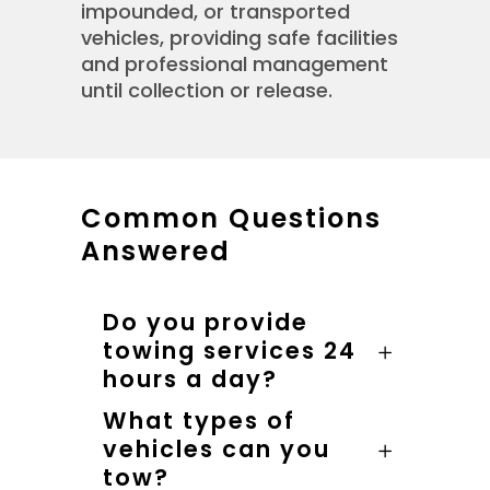
impounded, or transported
vehicles, providing safe facilities
and professional management
until collection or release.
Common Questions
Answered
Do you provide
towing services 24
hours a day?
What types of
vehicles can you
tow?