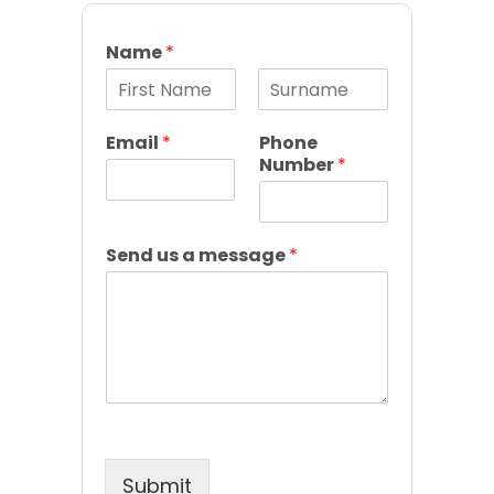
Name
*
F
L
i
a
Email
*
Phone
r
s
Number
*
s
t
t
Send us a message
*
Submit