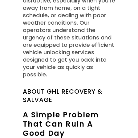
disruptive, especially when you’re
away from home, on a tight
schedule, or dealing with poor
weather conditions. Our
operators understand the
urgency of these situations and
are equipped to provide efficient
vehicle unlocking services
designed to get you back into
your vehicle as quickly as
possible.
ABOUT GHL RECOVERY &
SALVAGE
A Simple Problem
That Can Ruin A
Good Day