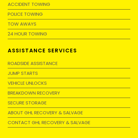
ACCIDENT TOWING
POLICE TOWING
TOW AWAYS
24 HOUR TOWING
ASSISTANCE SERVICES
ROADSIDE ASSISTANCE
JUMP STARTS
VEHICLE UNLOCKS
BREAKDOWN RECOVERY
SECURE STORAGE
ABOUT GHL RECOVERY & SALVAGE
CONTACT GHL RECOVERY & SALVAGE