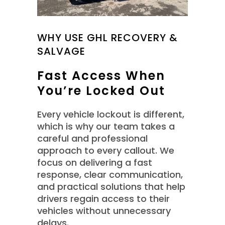
WHY USE GHL RECOVERY &
SALVAGE
Fast Access When
You’re Locked Out
Every vehicle lockout is different,
which is why our team takes a
careful and professional
approach to every callout. We
focus on delivering a fast
response, clear communication,
and practical solutions that help
drivers regain access to their
vehicles without unnecessary
delays.