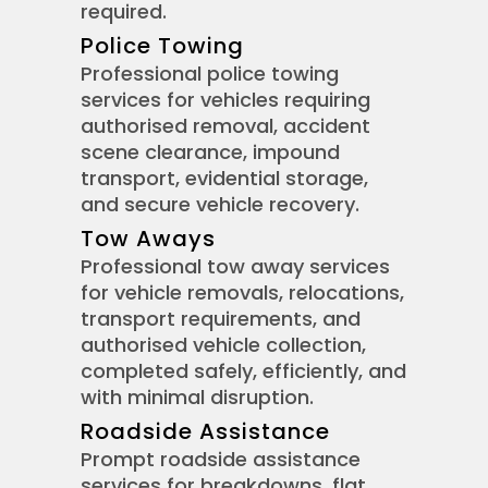
required.
Police Towing
Professional police towing
services for vehicles requiring
authorised removal, accident
scene clearance, impound
transport, evidential storage,
and secure vehicle recovery.
Tow Aways
Professional tow away services
for vehicle removals, relocations,
transport requirements, and
authorised vehicle collection,
completed safely, efficiently, and
with minimal disruption.
Roadside Assistance
Prompt roadside assistance
services for breakdowns, flat