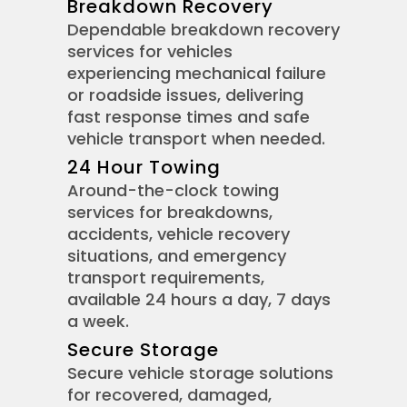
Breakdown Recovery
Dependable breakdown recovery
services for vehicles
experiencing mechanical failure
or roadside issues, delivering
fast response times and safe
vehicle transport when needed.
24 Hour Towing
Around-the-clock towing
services for breakdowns,
accidents, vehicle recovery
situations, and emergency
transport requirements,
available 24 hours a day, 7 days
a week.
Secure Storage
Secure vehicle storage solutions
for recovered, damaged,