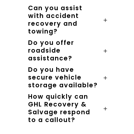
Can you assist
with accident
recovery and
towing?
Do you offer
roadside
assistance?
Do you have
secure vehicle
storage available?
How quickly can
GHL Recovery &
Salvage respond
to a callout?