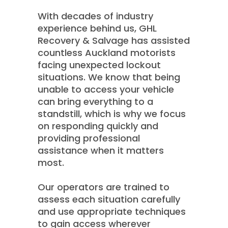
With decades of industry
experience behind us, GHL
Recovery & Salvage has assisted
countless Auckland motorists
facing unexpected lockout
situations. We know that being
unable to access your vehicle
can bring everything to a
standstill, which is why we focus
on responding quickly and
providing professional
assistance when it matters
most.
Our operators are trained to
assess each situation carefully
and use appropriate techniques
to gain access wherever