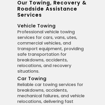
Our Towing, Recovery &
Roadside Assistance
Services
Vehicle Towing
Professional vehicle towing
services for cars, vans, utes,
commercial vehicles, and
transport equipment, providing
safe transportation for
breakdowns, accidents,
relocations, and recovery
situations.
Car Towing
Reliable car towing services for
breakdowns, accidents,
mechanical failures, and vehicle
relocations, delivering fast