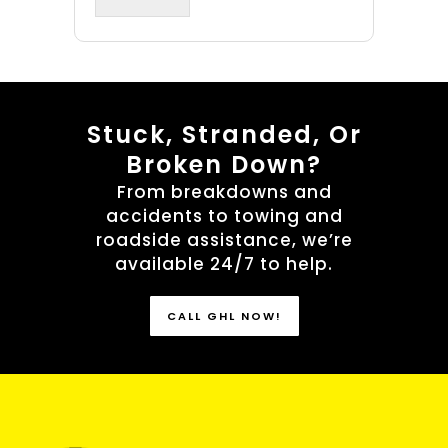
Stuck, Stranded, Or
Broken Down?
From breakdowns and
accidents to towing and
roadside assistance, we’re
available 24/7 to help.
CALL GHL NOW!