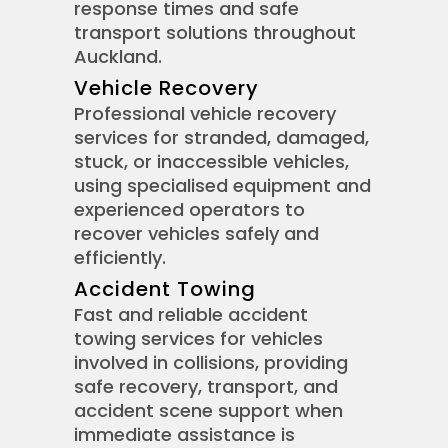
response times and safe
transport solutions throughout
Auckland.
Vehicle Recovery
Professional vehicle recovery
services for stranded, damaged,
stuck, or inaccessible vehicles,
using specialised equipment and
experienced operators to
recover vehicles safely and
efficiently.
Accident Towing
Fast and reliable accident
towing services for vehicles
involved in collisions, providing
safe recovery, transport, and
accident scene support when
immediate assistance is