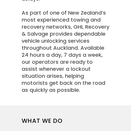
As part of one of New Zealand’s
most experienced towing and
recovery networks, GHL Recovery
& Salvage provides dependable
vehicle unlocking services
throughout Auckland. Available
24 hours a day, 7 days a week,
our operators are ready to
assist whenever a lockout
situation arises, helping
motorists get back on the road
as quickly as possible.
WHAT WE DO