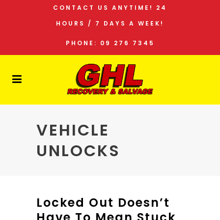
CONTACT US ANYTIME! 24
HOURS / 7 DAYS A WEEK!
PHONE: 09 276 7345
VEHICLE
UNLOCKS
Locked Out Doesn’t
Have To Mean Stuck