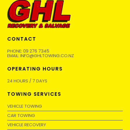
CONTACT
PHONE:
09 276 7345
EMAIL:
INFO@GHLTOWING.CO.NZ
OPERATING HOURS
24 HOURS / 7 DAYS
TOWING SERVICES
VEHICLE TOWING
CAR TOWING
VEHICLE RECOVERY